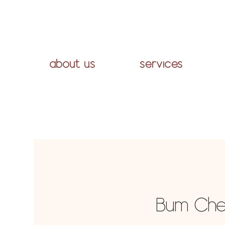
about us
services
Bum Che