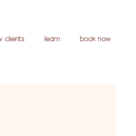
 clients
learn
book now