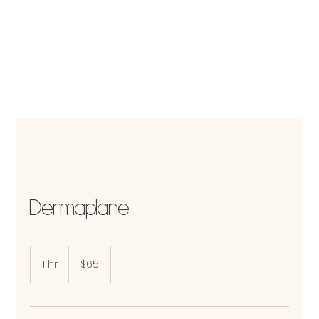
Dermaplane
65
US
1 hr
1
$65
dollars
h